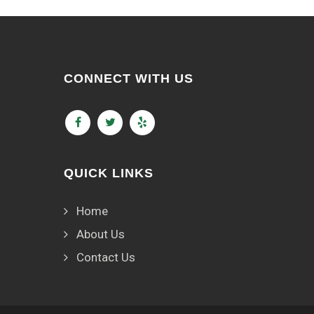
CONNECT WITH US
QUICK LINKS
Home
About Us
Contact Us