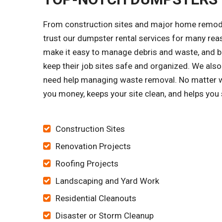
From construction sites and major home remode
trust our dumpster rental services for many re
make it easy to manage debris and waste, and bu
keep their job sites safe and organized. We 
need help managing waste removal. No matter wha
you money, keeps your site clean, and helps you
Construction Sites
Renovation Projects
Roofing Projects
Landscaping and Yard Work
Residential Cleanouts
Disaster or Storm Cleanup