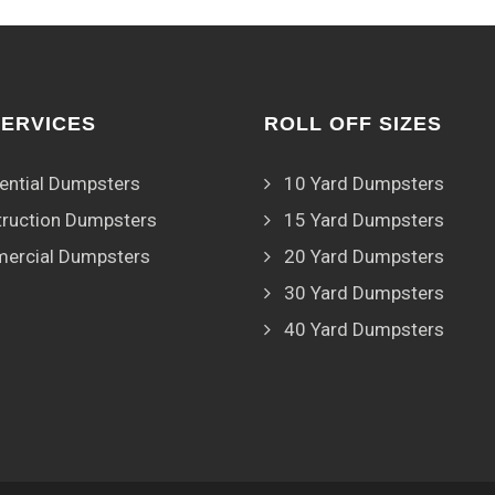
SERVICES
ROLL OFF SIZES
ential Dumpsters
10 Yard Dumpsters
ruction Dumpsters
15 Yard Dumpsters
ercial Dumpsters
20 Yard Dumpsters
30 Yard Dumpsters
40 Yard Dumpsters