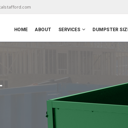
alstafford.com
HOME
ABOUT
SERVICES
DUMPSTER SIZ
L