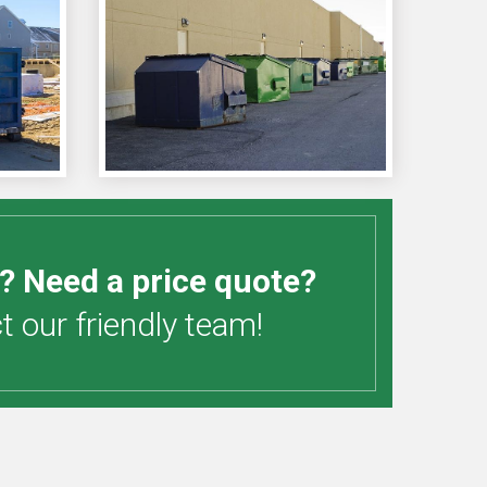
? Need a price quote?
 our friendly team!