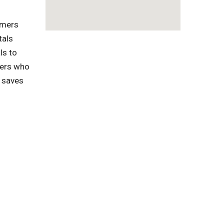
omers
tals
ls to
pers who
s saves