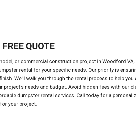
A FREE QUOTE
emodel, or commercial construction project in Woodford VA,
umpster rental for your specific needs. Our priority is ensuri
inish. We'll walk you through the rental process to help you
ur project's needs and budget. Avoid hidden fees with our cl
fordable dumpster rental services. Call today for a personali
or your project.