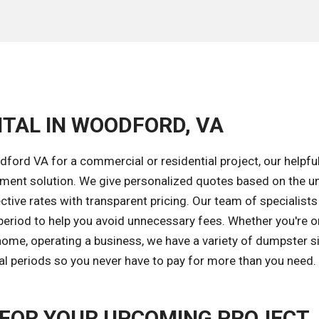
NTAL IN WOODFORD, VA
ford VA for a commercial or residential project, our helpfu
ement solution. We give personalized quotes based on the u
tive rates with transparent pricing. Our team of specialists 
 period to help you avoid unnecessary fees. Whether you're o
ome, operating a business, we have a variety of dumpster s
tal periods so you never have to pay for more than you need.
FOR YOUR UPCOMING PROJECT