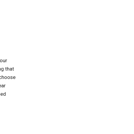
 our
ng that
 choose
ear
zed