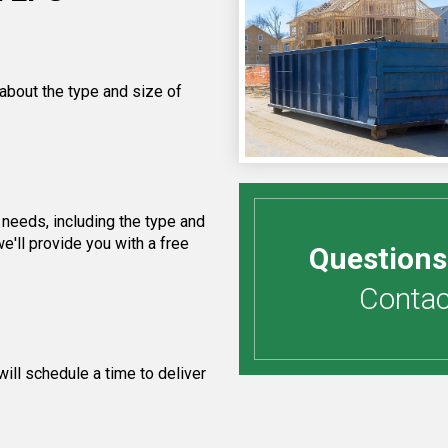
 about the type and size of
needs, including the type and
e'll provide you with a free
Questions
Contact
ill schedule a time to deliver