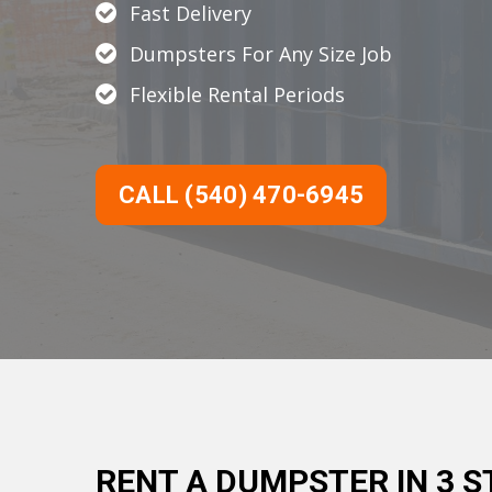
Fast Delivery
Dumpsters For Any Size Job
Flexible Rental Periods
CALL (540) 470-6945
RENT A DUMPSTER IN 3 S