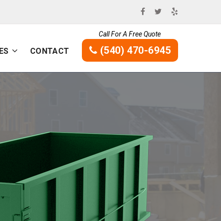
Call For A Free Quote
(540) 470-6945
ES
CONTACT