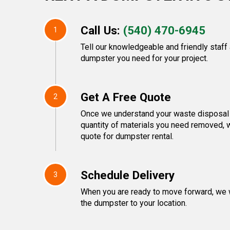
Call Us:
(540) 470-6945
1
Tell our knowledgeable and friendly staff
dumpster you need for your project.
Get A Free Quote
2
Once we understand your waste disposal 
quantity of materials you need removed, w
quote for dumpster rental.
Schedule Delivery
3
When you are ready to move forward, we w
the dumpster to your location.