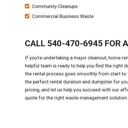
Community Cleanups
Commercial Business Waste
CALL 540-470-6945 FOR 
If you're undertaking a major cleanout, home r
helpful team is ready to help you find the right d
the rental process goes smoothly from start to f
the perfect rental duration and dumpster for yo
pricing, and let us help you succeed with our af
quote for the right waste management solution f