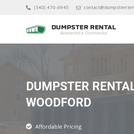
(540) 470-6945
contact@dumpsterrent
DUMPSTER RENTA
WOODFORD
Affordable Pricing