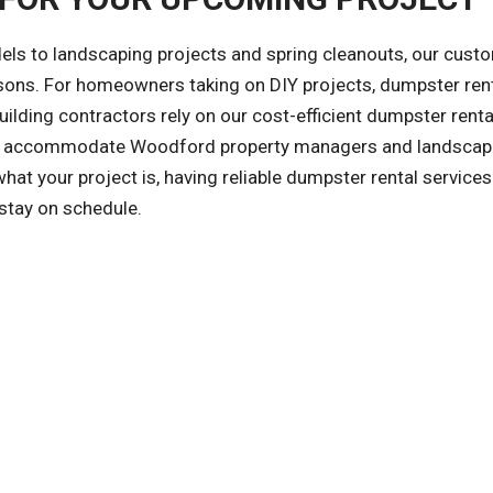
ls to landscaping projects and spring cleanouts, our cust
asons. For homeowners taking on DIY projects, dumpster ren
ilding contractors rely on our cost-efficient dumpster renta
also accommodate Woodford property managers and landsca
t your project is, having reliable dumpster rental service
 stay on schedule.