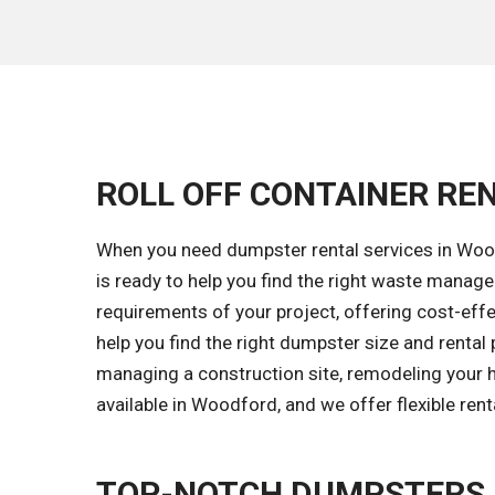
ROLL OFF CONTAINER RE
When you need dumpster rental services in Wood
is ready to help you find the right waste manag
requirements of your project, offering cost-effec
help you find the right dumpster size and rental
managing a construction site, remodeling your h
available in Woodford, and we offer flexible ren
TOP-NOTCH DUMPSTERS 