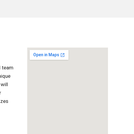
l team
nique
will
r
izes