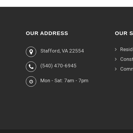
OUR ADDRESS
OUR 
Resid
Stafford, VA 22554
Const
(540) 470-6945
Comm
Mon - Sat: 7am - 7pm