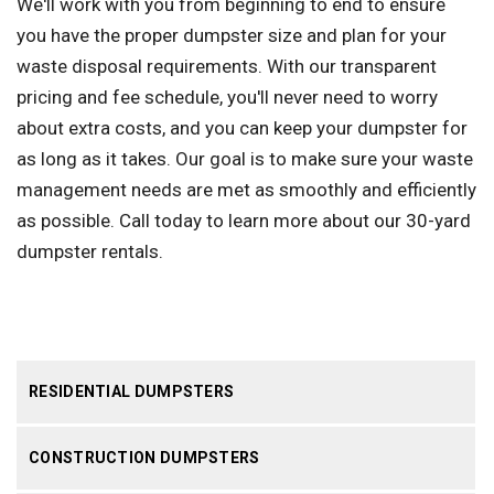
We'll work with you from beginning to end to ensure
you have the proper dumpster size and plan for your
waste disposal requirements. With our transparent
pricing and fee schedule, you'll never need to worry
about extra costs, and you can keep your dumpster for
as long as it takes. Our goal is to make sure your waste
management needs are met as smoothly and efficiently
as possible. Call today to learn more about our 30-yard
dumpster rentals.
RESIDENTIAL DUMPSTERS
CONSTRUCTION DUMPSTERS