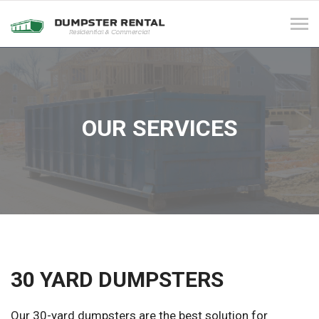
Tog
navi
OUR SERVICES
30 YARD DUMPSTERS
Our 30-yard dumpsters are the best solution for