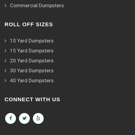
Commercial Dumpsters
ROLL OFF SIZES
10 Yard Dumpsters
15 Yard Dumpsters
20 Yard Dumpsters
30 Yard Dumpsters
40 Yard Dumpsters
CONNECT WITH US