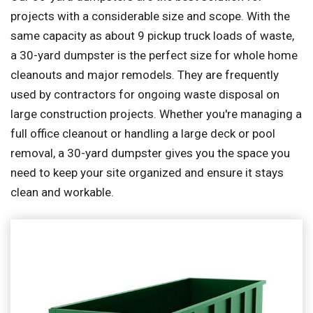
projects with a considerable size and scope. With the
same capacity as about 9 pickup truck loads of waste,
a 30-yard dumpster is the perfect size for whole home
cleanouts and major remodels. They are frequently
used by contractors for ongoing waste disposal on
large construction projects. Whether you're managing a
full office cleanout or handling a large deck or pool
removal, a 30-yard dumpster gives you the space you
need to keep your site organized and ensure it stays
clean and workable.