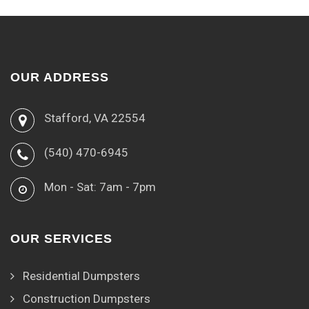
OUR ADDRESS
Stafford, VA 22554
(540) 470-6945
Mon - Sat: 7am - 7pm
OUR SERVICES
Residential Dumpsters
Construction Dumpsters