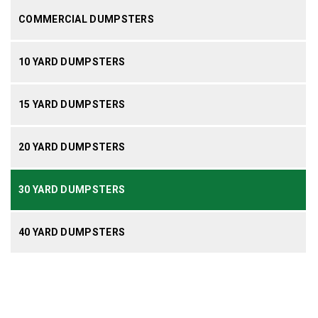
COMMERCIAL DUMPSTERS
10 YARD DUMPSTERS
15 YARD DUMPSTERS
20 YARD DUMPSTERS
30 YARD DUMPSTERS
40 YARD DUMPSTERS