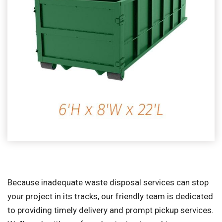
Because inadequate waste disposal services can stop
your project in its tracks, our friendly team is dedicated
to providing timely delivery and prompt pickup services.