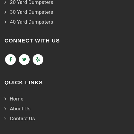
20 Yard Dumpsters
30 Yard Dumpsters
40 Yard Dumpsters
CONNECT WITH US
QUICK LINKS
Home
About Us
Contact Us