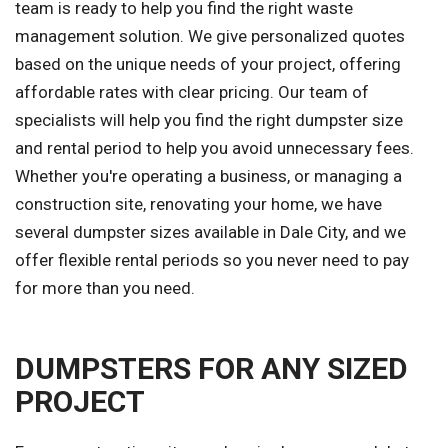
team is ready to help you find the right waste
management solution. We give personalized quotes
based on the unique needs of your project, offering
affordable rates with clear pricing. Our team of
specialists will help you find the right dumpster size
and rental period to help you avoid unnecessary fees.
Whether you're operating a business, or managing a
construction site, renovating your home, we have
several dumpster sizes available in Dale City, and we
offer flexible rental periods so you never need to pay
for more than you need.
DUMPSTERS FOR ANY SIZED
PROJECT