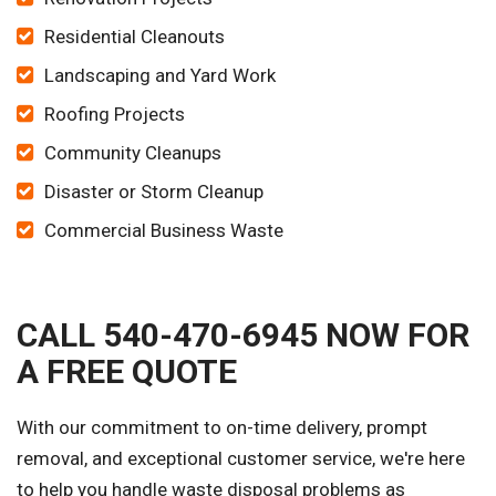
Residential Cleanouts
Landscaping and Yard Work
Roofing Projects
Community Cleanups
Disaster or Storm Cleanup
Commercial Business Waste
CALL 540-470-6945 NOW FOR
A FREE QUOTE
With our commitment to on-time delivery, prompt
removal, and exceptional customer service, we're here
to help you handle waste disposal problems as