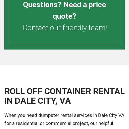
Questions? Need a price
quote?
Contact our friendly team!
ROLL OFF CONTAINER RENTAL
IN DALE CITY, VA
When you need dumpster rental services in Dale City VA
for a residential or commercial project, our helpful