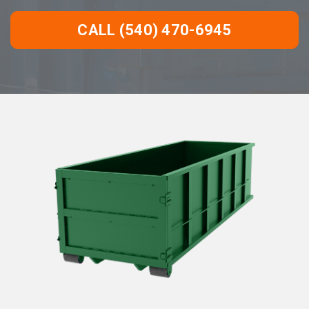
CALL (540) 470-6945