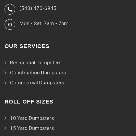
(540) 470-6945
Mon - Sat: 7am - 7pm
OUR SERVICES
Residential Dumpsters
Construction Dumpsters
Commercial Dumpsters
ROLL OFF SIZES
10 Yard Dumpsters
15 Yard Dumpsters