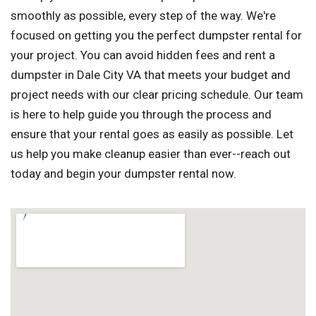
smoothly as possible, every step of the way. We're
focused on getting you the perfect dumpster rental for
your project. You can avoid hidden fees and rent a
dumpster in Dale City VA that meets your budget and
project needs with our clear pricing schedule. Our team
is here to help guide you through the process and
ensure that your rental goes as easily as possible. Let
us help you make cleanup easier than ever--reach out
today and begin your dumpster rental now.