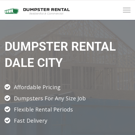
Tog
navi
DUMPSTER RENTAL
DALE CITY
Affordable Pricing
Dumpsters For Any Size Job
Flexible Rental Periods
Fast Delivery