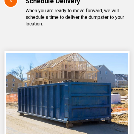
Schedule Delivery
3
When you are ready to move forward, we will
schedule a time to deliver the dumpster to your
location.