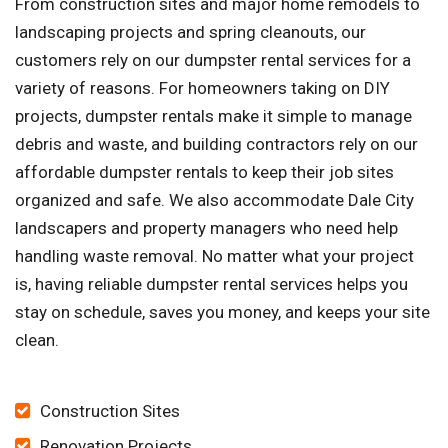
From construction sites and major home remodels to
landscaping projects and spring cleanouts, our
customers rely on our dumpster rental services for a
variety of reasons. For homeowners taking on DIY
projects, dumpster rentals make it simple to manage
debris and waste, and building contractors rely on our
affordable dumpster rentals to keep their job sites
organized and safe. We also accommodate Dale City
landscapers and property managers who need help
handling waste removal. No matter what your project
is, having reliable dumpster rental services helps you
stay on schedule, saves you money, and keeps your site
clean.
Construction Sites
Renovation Projects