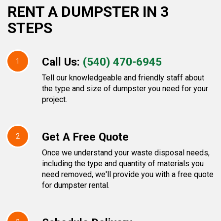
RENT A DUMPSTER IN 3
STEPS
Call Us:
(540) 470-6945
1
Tell our knowledgeable and friendly staff about
the type and size of dumpster you need for your
project.
Get A Free Quote
2
Once we understand your waste disposal needs,
including the type and quantity of materials you
need removed, we'll provide you with a free quote
for dumpster rental.