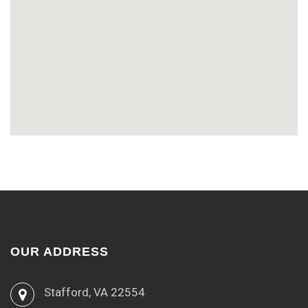
OUR ADDRESS
Stafford, VA 22554