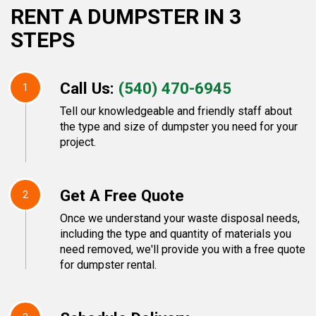
RENT A DUMPSTER IN 3
STEPS
Call Us:
(540) 470-6945
1
Tell our knowledgeable and friendly staff about
the type and size of dumpster you need for your
project.
Get A Free Quote
2
Once we understand your waste disposal needs,
including the type and quantity of materials you
need removed, we'll provide you with a free quote
for dumpster rental.