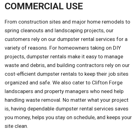
COMMERCIAL USE
From construction sites and major home remodels to
spring cleanouts and landscaping projects, our
customers rely on our dumpster rental services for a
variety of reasons. For homeowners taking on DIY
projects, dumpster rentals make it easy to manage
waste and debris, and building contractors rely on our
cost-efficient dumpster rentals to keep their job sites
organized and safe. We also cater to Clifton Forge
landscapers and property managers who need help
handling waste removal. No matter what your project
is, having dependable dumpster rental services saves
you money, helps you stay on schedule, and keeps your
site clean.