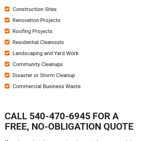
Construction Sites
Renovation Projects
Roofing Projects
Residential Cleanouts
Landscaping and Yard Work
Community Cleanups
Disaster or Storm Cleanup
Commercial Business Waste
CALL 540-470-6945 FOR A
FREE, NO-OBLIGATION QUOTE