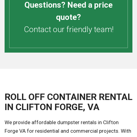
Questions? Need a price
quote?
Contact our friendly team!
ROLL OFF CONTAINER RENTAL
IN CLIFTON FORGE, VA
We provide affordable dumpster rentals in Clifton
Forge VA for residential and commercial projects. With