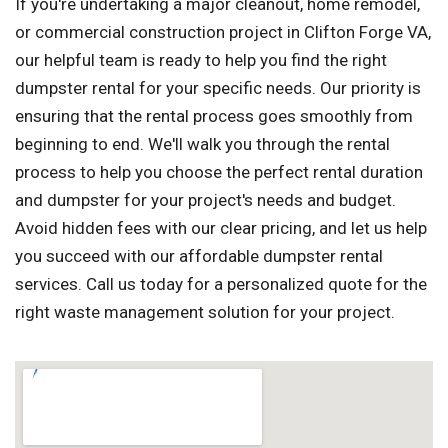
If you're undertaking a major cleanout, home remodel,
or commercial construction project in Clifton Forge VA,
our helpful team is ready to help you find the right
dumpster rental for your specific needs. Our priority is
ensuring that the rental process goes smoothly from
beginning to end. We'll walk you through the rental
process to help you choose the perfect rental duration
and dumpster for your project's needs and budget.
Avoid hidden fees with our clear pricing, and let us help
you succeed with our affordable dumpster rental
services. Call us today for a personalized quote for the
right waste management solution for your project.