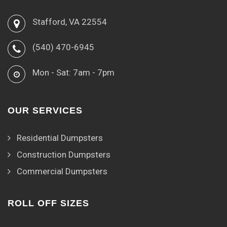
Stafford, VA 22554
(540) 470-6945
Mon - Sat: 7am - 7pm
OUR SERVICES
Residential Dumpsters
Construction Dumpsters
Commercial Dumpsters
ROLL OFF SIZES