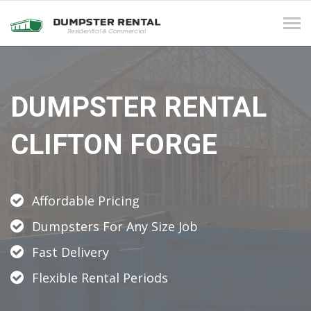
Tog
navi
DUMPSTER RENTAL
CLIFTON FORGE
Affordable Pricing
Dumpsters For Any Size Job
Fast Delivery
Flexible Rental Periods