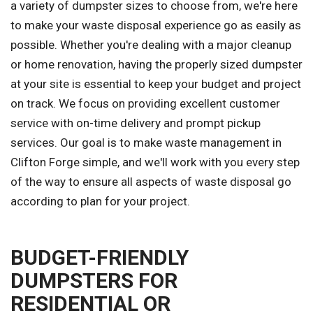
a variety of dumpster sizes to choose from, we're here
to make your waste disposal experience go as easily as
possible. Whether you're dealing with a major cleanup
or home renovation, having the properly sized dumpster
at your site is essential to keep your budget and project
on track. We focus on providing excellent customer
service with on-time delivery and prompt pickup
services. Our goal is to make waste management in
Clifton Forge simple, and we'll work with you every step
of the way to ensure all aspects of waste disposal go
according to plan for your project.
BUDGET-FRIENDLY
DUMPSTERS FOR
RESIDENTIAL OR