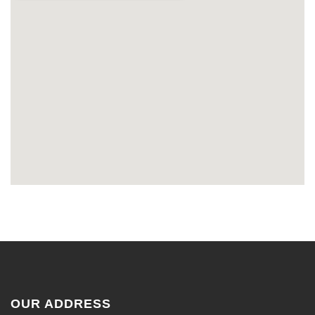
OUR ADDRESS