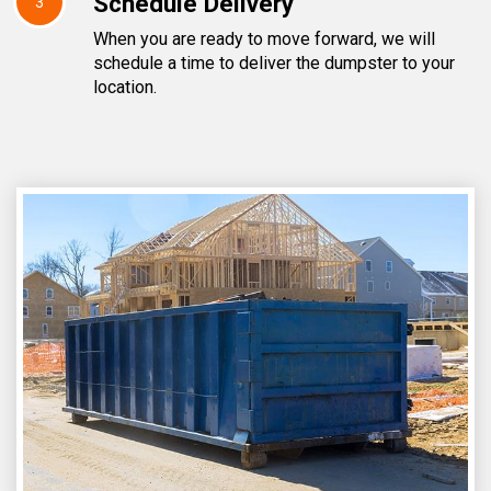
Schedule Delivery
3
When you are ready to move forward, we will
schedule a time to deliver the dumpster to your
location.