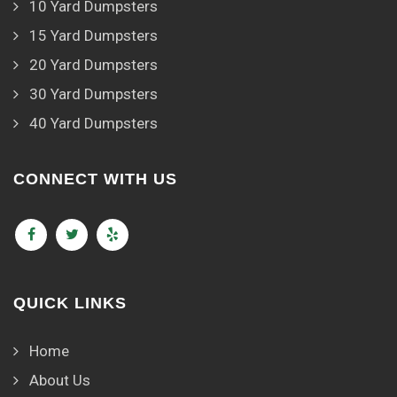
10 Yard Dumpsters
15 Yard Dumpsters
20 Yard Dumpsters
30 Yard Dumpsters
40 Yard Dumpsters
CONNECT WITH US
QUICK LINKS
Home
About Us