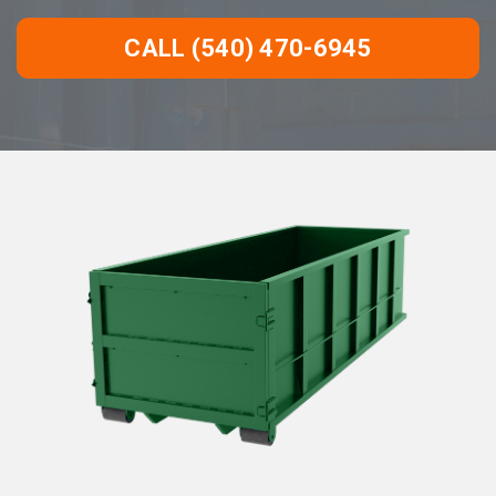
CALL (540) 470-6945